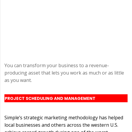
You can transform your business to a revenue-
producing asset that lets you work as much or as little
as you want.
PROJECT SCHEDULING AND MANAGEMENT
Simple’s strategic marketing methodology has helped
local businesses and others across the western U.S.