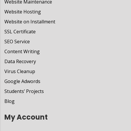
Website Maintenance
Website Hosting
Website on Installment
SSL Certificate
SEO Service
Content Writing
Data Recovery
Virus Cleanup
Google Adwords
Students’ Projects
Blog
My Account