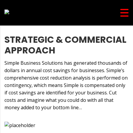
STRATEGIC & COMMERCIAL
APPROACH
Simple Business Solutions has generated thousands of
dollars in annual cost savings for businesses. Simple’s
comprehensive cost reduction analysis is performed on
contingency, which means Simple is compensated only
if cost savings are identified for your business. Cut
costs and imagine what you could do with all that
money added to your bottom line…