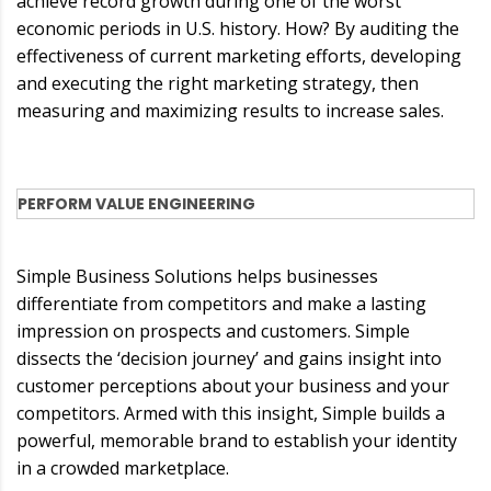
achieve record growth during one of the worst
economic periods in U.S. history. How? By auditing the
effectiveness of current marketing efforts, developing
and executing the right marketing strategy, then
measuring and maximizing results to increase sales.
PERFORM VALUE ENGINEERING
Simple Business Solutions helps businesses
differentiate from competitors and make a lasting
impression on prospects and customers. Simple
dissects the ‘decision journey’ and gains insight into
customer perceptions about your business and your
competitors. Armed with this insight, Simple builds a
powerful, memorable brand to establish your identity
in a crowded marketplace.