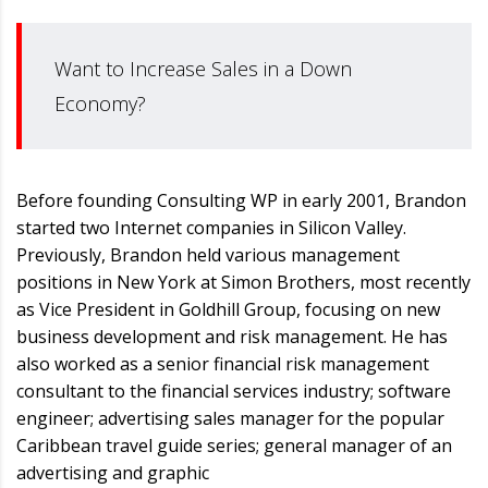
Want to Increase Sales in a Down
Economy?
Before founding Consulting WP in early 2001, Brandon
started two Internet companies in Silicon Valley.
Previously, Brandon held various management
positions in New York at Simon Brothers, most recently
as Vice President in Goldhill Group, focusing on new
business development and risk management. He has
also worked as a senior financial risk management
consultant to the financial services industry; software
engineer; advertising sales manager for the popular
Caribbean travel guide series; general manager of an
advertising and graphic