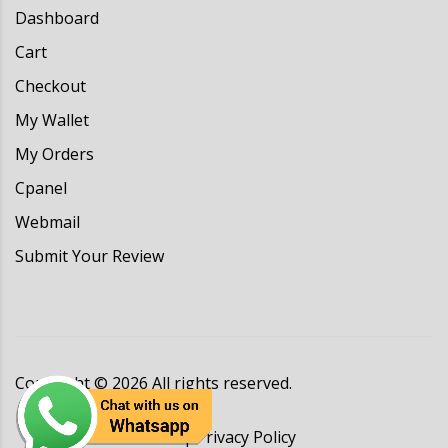
Dashboard
Cart
Checkout
My Wallet
My Orders
Cpanel
Webmail
Submit Your Review
Copyright ©
2026
All rights reserved.
Terms & Conditions
|
Privacy Policy