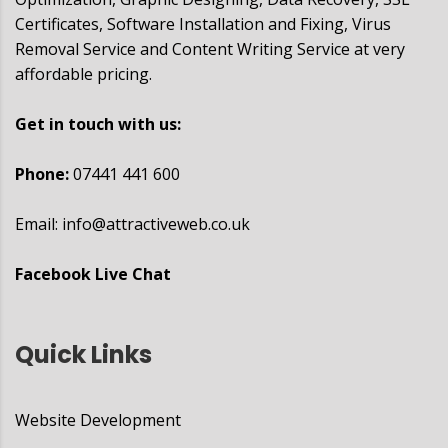
Certificates, Software Installation and Fixing, Virus
Removal Service and Content Writing Service at very
affordable pricing.
Get in touch with us:
Phone:
07441 441 600
Email:
info@attractiveweb.co.uk
Facebook Live Chat
Quick Links
Website Development