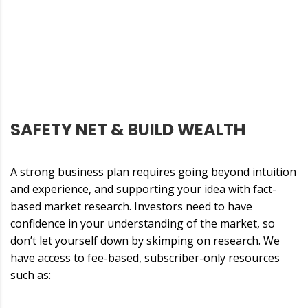
SAFETY NET & BUILD WEALTH
A strong business plan requires going beyond intuition
and experience, and supporting your idea with fact-
based market research. Investors need to have
confidence in your understanding of the market, so
don’t let yourself down by skimping on research. We
have access to fee-based, subscriber-only resources
such as: