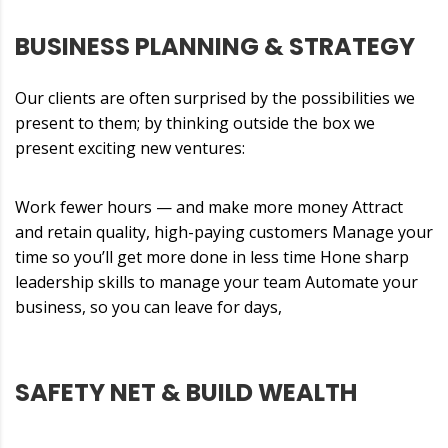
BUSINESS PLANNING & STRATEGY
Our clients are often surprised by the possibilities we
present to them; by thinking outside the box we
present exciting new ventures:
Work fewer hours — and make more money Attract
and retain quality, high-paying customers Manage your
time so you’ll get more done in less time Hone sharp
leadership skills to manage your team Automate your
business, so you can leave for days,
SAFETY NET & BUILD WEALTH