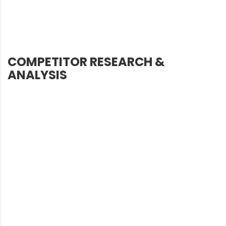
COMPETITOR RESEARCH &
ANALYSIS