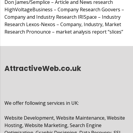
Don James/Semplice – Article and News research
HighVoltageBusiness – Company Research Goovers –
Company and Industry Research IRISpace – Industry
Research Lexos-Nexos – Company, Industry, Market
Research Pronounce – market analysis report “slices”
AttractiveWeb.co.uk
We offer following services in UK:
Website Development, Website Maintenance, Website
Hosting, Website Marketing, Search Engine
Optimization, Graphic Designing, Data Recovery, SSL