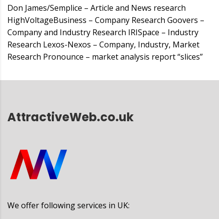
Don James/Semplice – Article and News research
HighVoltageBusiness – Company Research Goovers –
Company and Industry Research IRISpace – Industry
Research Lexos-Nexos – Company, Industry, Market
Research Pronounce – market analysis report “slices”
AttractiveWeb.co.uk
We offer following services in UK: