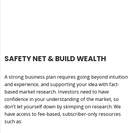
SAFETY NET & BUILD WEALTH
A strong business plan requires going beyond intuition
and experience, and supporting your idea with fact-
based market research. Investors need to have
confidence in your understanding of the market, so
don’t let yourself down by skimping on research. We
have access to fee-based, subscriber-only resources
such as: