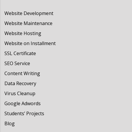
Website Development
Website Maintenance
Website Hosting
Website on Installment
SSL Certificate
SEO Service
Content Writing
Data Recovery
Virus Cleanup
Google Adwords
Students’ Projects
Blog