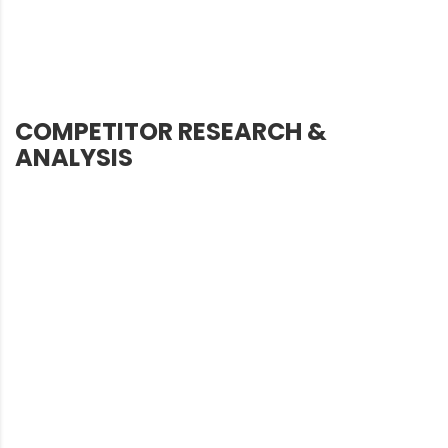
COMPETITOR RESEARCH &
ANALYSIS