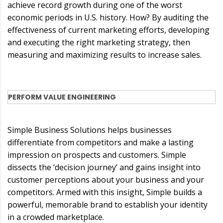
achieve record growth during one of the worst
economic periods in U.S. history. How? By auditing the
effectiveness of current marketing efforts, developing
and executing the right marketing strategy, then
measuring and maximizing results to increase sales.
PERFORM VALUE ENGINEERING
Simple Business Solutions helps businesses
differentiate from competitors and make a lasting
impression on prospects and customers. Simple
dissects the ‘decision journey’ and gains insight into
customer perceptions about your business and your
competitors. Armed with this insight, Simple builds a
powerful, memorable brand to establish your identity
in a crowded marketplace.