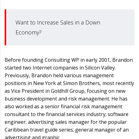
Want to Increase Sales in a Down
Economy?
Before founding Consulting WP in early 2001, Brandon
started two Internet companies in Silicon Valley.
Previously, Brandon held various management
positions in New York at Simon Brothers, most recently
as Vice President in Goldhill Group, focusing on new
business development and risk management. He has
also worked as a senior financial risk management
consultant to the financial services industry; software
engineer; advertising sales manager for the popular
Caribbean travel guide series; general manager of an
advertising and graphic