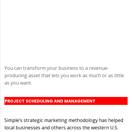
You can transform your business to a revenue-
producing asset that lets you work as much or as little
as you want.
PROJECT SCHEDULING AND MANAGEMENT
Simple’s strategic marketing methodology has helped
local businesses and others across the western U.S.