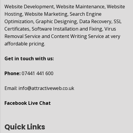
Website Development, Website Maintenance, Website
Hosting, Website Marketing, Search Engine
Optimization, Graphic Designing, Data Recovery, SSL
Certificates, Software Installation and Fixing, Virus
Removal Service and Content Writing Service at very
affordable pricing.
Get in touch with us:
Phone:
07441 441 600
Email:
info@attractiveweb.co.uk
Facebook Live Chat
Quick Links