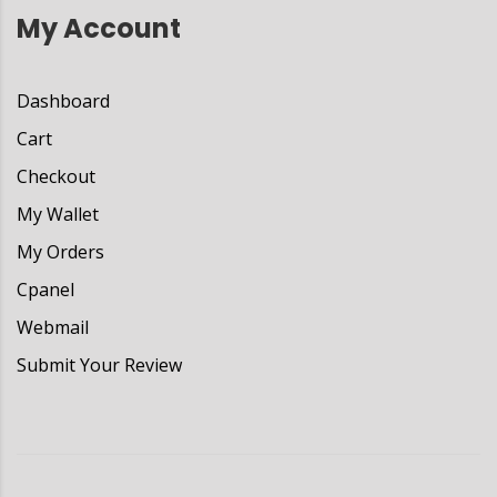
My Account
Dashboard
Cart
Checkout
My Wallet
My Orders
Cpanel
Webmail
Submit Your Review