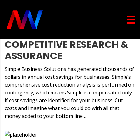
COMPETITIVE RESEARCH &
ASSURANCE
Simple Business Solutions has generated thousands of
dollars in annual cost savings for businesses. Simple’s
comprehensive cost reduction analysis is performed on
contingency, which means Simple is compensated only
if cost savings are identified for your business. Cut
costs and imagine what you could do with all that
money added to your bottom line…