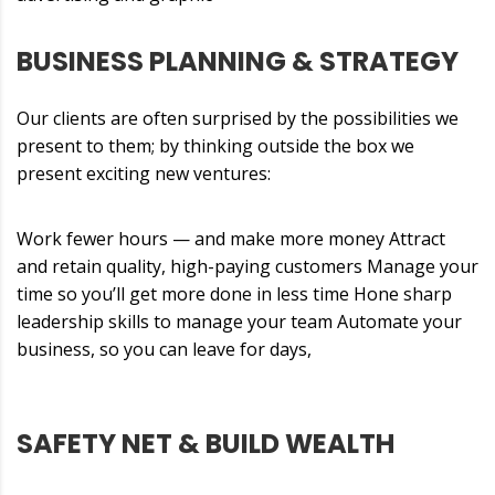
BUSINESS PLANNING & STRATEGY
Our clients are often surprised by the possibilities we
present to them; by thinking outside the box we
present exciting new ventures:
Work fewer hours — and make more money Attract
and retain quality, high-paying customers Manage your
time so you’ll get more done in less time Hone sharp
leadership skills to manage your team Automate your
business, so you can leave for days,
SAFETY NET & BUILD WEALTH