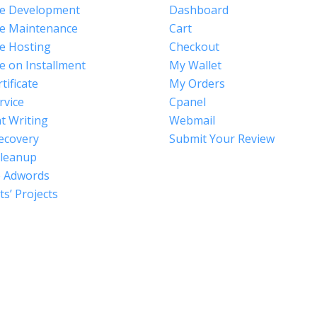
e Development
Dashboard
e Maintenance
Cart
e Hosting
Checkout
e on Installment
My Wallet
tificate
My Orders
rvice
Cpanel
t Writing
Webmail
ecovery
Submit Your Review
Cleanup
 Adwords
s’ Projects