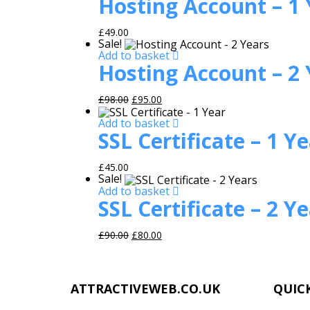
Hosting Account – 1 
£
49.00
Sale!
Add to basket
Hosting Account – 2 
Original price was: £98.00.
Current price is: £95.00.
£
98.00
£
95.00
Add to basket
SSL Certificate – 1 Y
£
45.00
Sale!
Add to basket
SSL Certificate – 2 Y
Original price was: £90.00.
Current price is: £80.00.
£
90.00
£
80.00
ATTRACTIVEWEB.CO.UK
QUICK