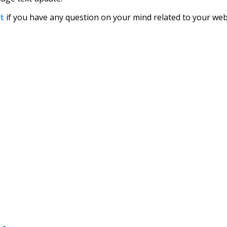
at
if you have any question on your mind related to your webs