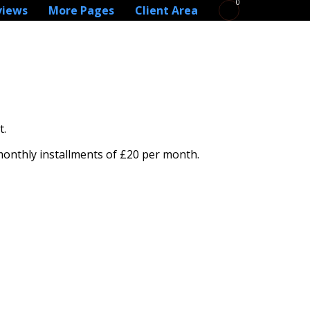
0
views
More Pages
Client Area
t.
 monthly installments of £20 per month.