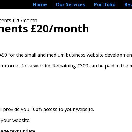
Home
Our Services
Portfolio
Re
ALLMENTS £20/MONTH
lments £20/month
lments £20/month
£450 for the small and medium business website developmen
 your order for a website. Remaining £300 can be paid in the
ll provide you 100% access to your website.
 your website.
page text update.