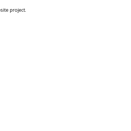
ite project.