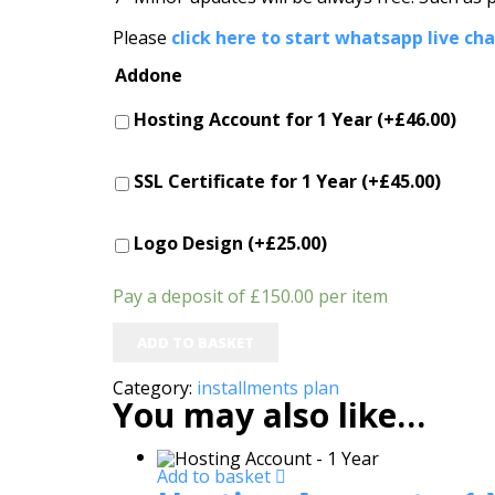
Please
click here to start whatsapp live ch
Addone
Hosting Account for 1 Year (+
£
46.00
)
SSL Certificate for 1 Year (+
£
45.00
)
Logo Design (+
£
25.00
)
Pay a deposit of
£
150.00
per item
ADD TO BASKET
Category:
installments plan
You may also like…
Add to basket