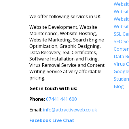
Websit
Websit
We offer following services in UK:
Websit
Websit
Website Development, Website
Maintenance, Website Hosting,
SSL Cer
Website Marketing, Search Engine
SEO Se
Optimization, Graphic Designing,
Conten
Data Recovery, SSL Certificates,
Data R
Software Installation and Fixing,
Virus 
Virus Removal Service and Content
Google
Writing Service at very affordable
pricing.
Student
Blog
Get in touch with us:
Phone:
07441 441 600
Email:
info@attractiveweb.co.uk
Facebook Live Chat