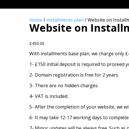
WEBSITE ON INST
Home
/
installments plan
/ Website on Instal
Website on Instal
£
450.00
With installments base plan, we charge only 
1- £150 initial deposit is required to proceed
2- Domain registration is free for 2 years.
3- There are no hidden charges.
4- VAT is included.
5- After the completion of your website, we wi
6- It may take 12-17 working days to complete
7- Minor updates will be always free. Such as 