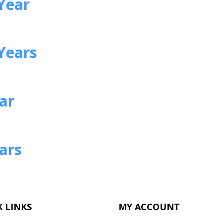
Year
Years
ear
ears
 LINKS
MY ACCOUNT