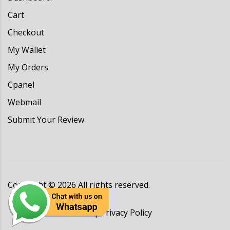
Cart
Checkout
My Wallet
My Orders
Cpanel
Webmail
Submit Your Review
Copyright ©
2026
All rights reserved.
Terms & Conditions
|
Privacy Policy