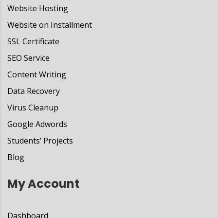
Website Hosting
Website on Installment
SSL Certificate
SEO Service
Content Writing
Data Recovery
Virus Cleanup
Google Adwords
Students’ Projects
Blog
My Account
Dashboard