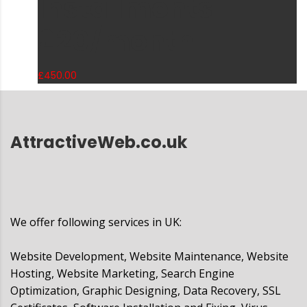
Installments
£20/month
£
450.00
AttractiveWeb.co.uk
We offer following services in UK:
Website Development, Website Maintenance, Website
Hosting, Website Marketing, Search Engine
Optimization, Graphic Designing, Data Recovery, SSL