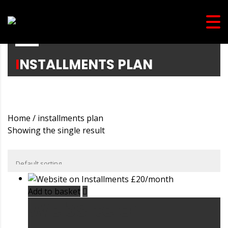
INSTALLMENTS PLAN
Home
/ installments plan
Showing the single result
Add to basket
Website on