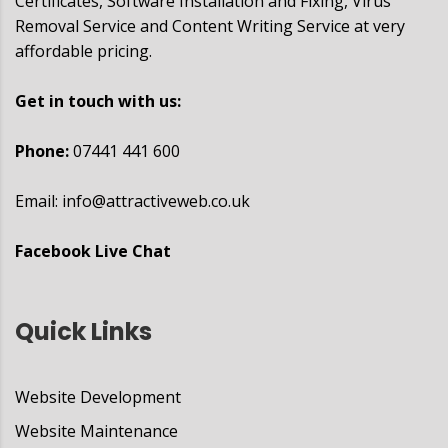
Certificates, Software Installation and Fixing, Virus
Removal Service and Content Writing Service at very
affordable pricing.
Get in touch with us:
Phone:
07441 441 600
Email:
info@attractiveweb.co.uk
Facebook Live Chat
Quick Links
Website Development
Website Maintenance