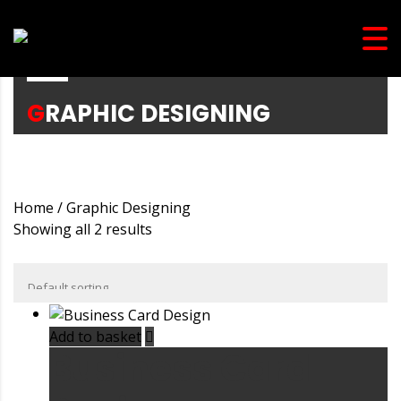
GRAPHIC DESIGNING
Home
/ Graphic Designing
Showing all 2 results
Add to basket
Business Card