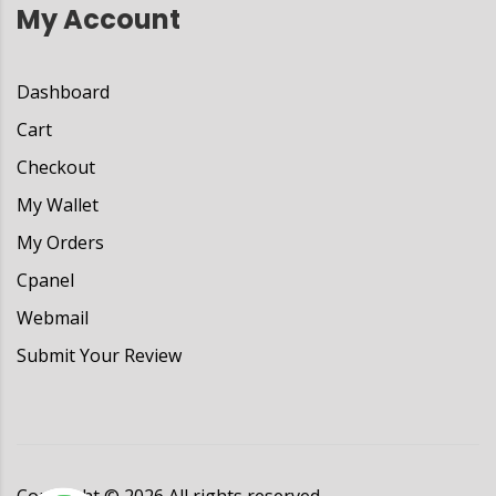
My Account
Dashboard
Cart
Checkout
My Wallet
My Orders
Cpanel
Webmail
Submit Your Review
Copyright ©
2026
All rights reserved.