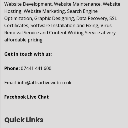
Website Development, Website Maintenance, Website
Hosting, Website Marketing, Search Engine
Optimization, Graphic Designing, Data Recovery, SSL
Certificates, Software Installation and Fixing, Virus
Removal Service and Content Writing Service at very
affordable pricing.
Get in touch with us:
Phone:
07441 441 600
Email:
info@attractiveweb.co.uk
Facebook Live Chat
Quick Links