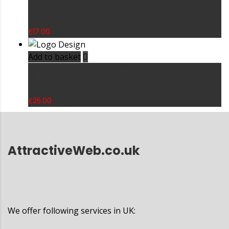
Design
£
17.00
Add to basket
Logo Design
£
25.00
AttractiveWeb.co.uk
We offer following services in UK: