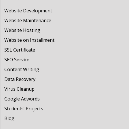
Website Development
Website Maintenance
Website Hosting
Website on Installment
SSL Certificate
SEO Service
Content Writing
Data Recovery
Virus Cleanup
Google Adwords
Students’ Projects
Blog