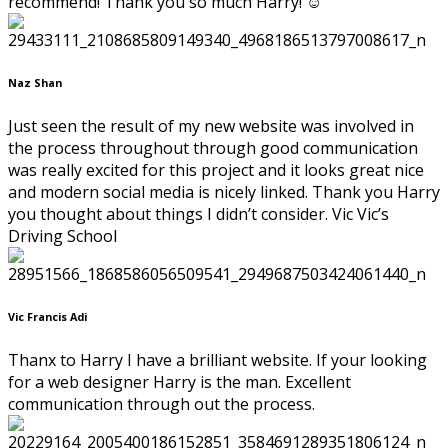
recommend! Thank you so much Harry! ☺️
Naz Shan
Just seen the result of my new website was involved in
the process throughout through good communication
was really excited for this project and it looks great nice
and modern social media is nicely linked. Thank you Harry
you thought about things I didn’t consider. Vic Vic’s
Driving School
Vic Francis Adi
Thanx to Harry I have a brilliant website. If your looking
for a web designer Harry is the man. Excellent
communication through out the process.