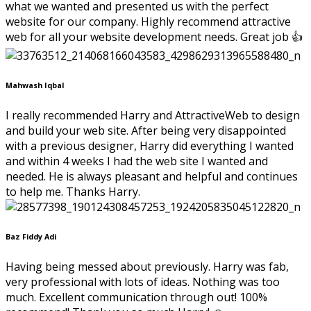
what we wanted and presented us with the perfect
website for our company. Highly recommend attractive
web for all your website development needs. Great job 👍
Mahwash Iqbal
I really recommended Harry and AttractiveWeb to design
and build your web site. After being very disappointed
with a previous designer, Harry did everything I wanted
and within 4 weeks I had the web site I wanted and
needed. He is always pleasant and helpful and continues
to help me. Thanks Harry.
Baz Fiddy Adi
Having being messed about previously. Harry was fab,
very professional with lots of ideas. Nothing was too
much. Excellent communication through out! 100%