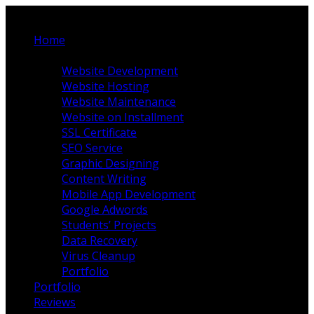
Home
Our Services
Website Development
Website Hosting
Website Maintenance
Website on Installment
SSL Certificate
SEO Service
Graphic Designing
Content Writing
Mobile App Development
Google Adwords
Students’ Projects
Data Recovery
Virus Cleanup
Portfolio
Portfolio
Reviews