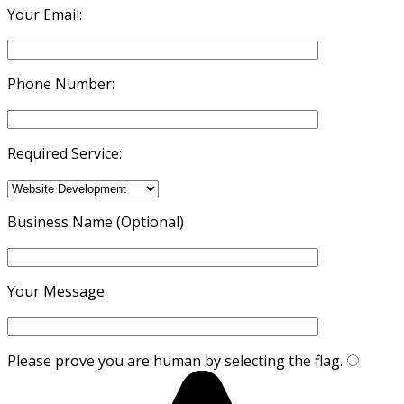
Your Email:
Phone Number:
Required Service:
Business Name (Optional)
Your Message:
Please prove you are human by selecting the
flag
.