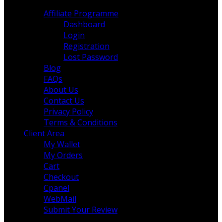
More Pages
Affiliate Programme
Dashboard
Login
Registration
Lost Password
Blog
FAQs
About Us
Contact Us
Privacy Policy
Terms & Conditions
Client Area
My Wallet
My Orders
Cart
Checkout
Cpanel
WebMail
Submit Your Review