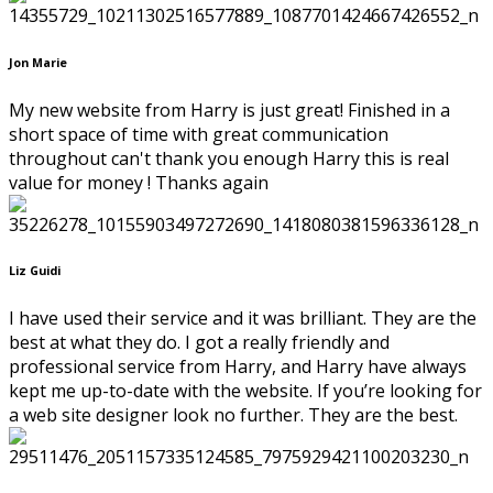
Jon Marie
My new website from Harry is just great! Finished in a
short space of time with great communication
throughout can't thank you enough Harry this is real
value for money ! Thanks again
Liz Guidi
I have used their service and it was brilliant. They are the
best at what they do. I got a really friendly and
professional service from Harry, and Harry have always
kept me up-to-date with the website. If you’re looking for
a web site designer look no further. They are the best.