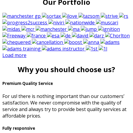
Our Portfolio
Load more
Why you should choose us?
Premium Quality Service
For us! there is nothing important than our customers’
satisfaction. We never compromise with the quality of
service and always try to provide best quality services at
affordable prices.
Fully responsive