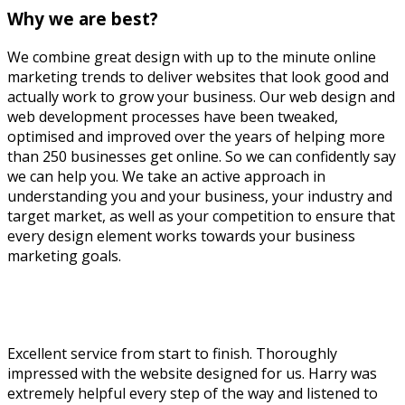
Why we are best?
We combine great design with up to the minute online
marketing trends to deliver websites that look good and
actually work to grow your business. Our web design and
web development processes have been tweaked,
optimised and improved over the years of helping more
than 250 businesses get online. So we can confidently say
we can help you. We take an active approach in
understanding you and your business, your industry and
target market, as well as your competition to ensure that
every design element works towards your business
marketing goals.
Business Website In UK
Excellent service from start to finish. Thoroughly
impressed with the website designed for us. Harry was
extremely helpful every step of the way and listened to