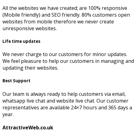
All the websites we have created; are 100% responsive
(Mobile friendly) and SEO friendly. 80% customers open
websites from mobile therefore we never create
unresponsive websites.
Life time updates
We never charge to our customers for minor updates.
We feel pleasure to help our customers in managing and
updating their websites.
Best Support
Our team is always ready to help customers via email,
whatsapp live chat and website live chat. Our customer
representatives are available 24×7 hours and 365 days a
year.
AttractiveWeb.co.uk