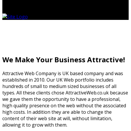
0
No products in the cart.
Business Website In UK
Business Website In UK
We Make Your Business Attractive!
Attractive Web Company is UK based company and was
established in 2010. Our UK Web portfolio includes
hundreds of small to medium sized businesses of all
types. All these clients chose AttractiveWeb.co.uk because
we gave them the opportunity to have a professional,
high quality presence on the web without the associated
high costs. In addition they are able to change the
content of their web site at will, without limitation,
allowing it to grow with them.