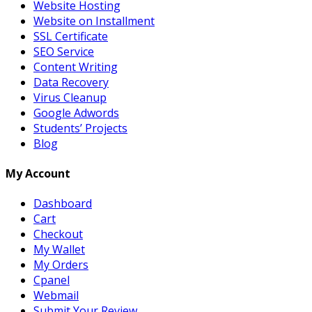
Website Hosting
Website on Installment
SSL Certificate
SEO Service
Content Writing
Data Recovery
Virus Cleanup
Google Adwords
Students’ Projects
Blog
My Account
Dashboard
Cart
Checkout
My Wallet
My Orders
Cpanel
Webmail
Submit Your Review