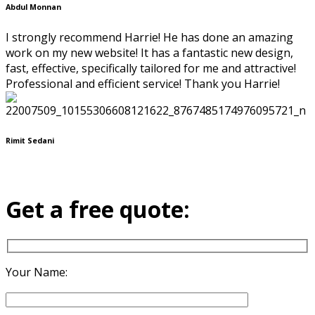
Abdul Monnan
I strongly recommend Harrie! He has done an amazing
work on my new website! It has a fantastic new design,
fast, effective, specifically tailored for me and attractive!
Professional and efficient service! Thank you Harrie!
Rimit Sedani
Get a free quote:
Your Name: