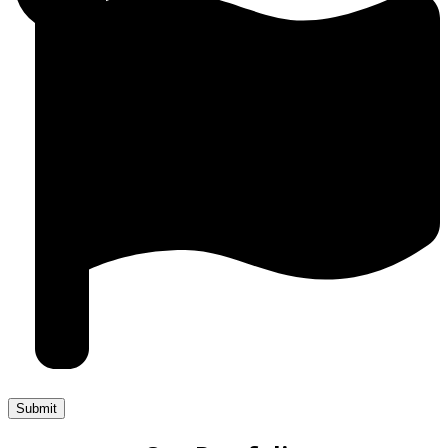
Submit