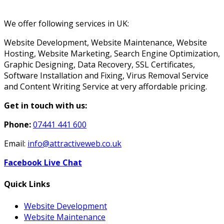
We offer following services in UK:
Website Development, Website Maintenance, Website
Hosting, Website Marketing, Search Engine Optimization,
Graphic Designing, Data Recovery, SSL Certificates,
Software Installation and Fixing, Virus Removal Service
and Content Writing Service at very affordable pricing.
Get in touch with us:
Phone:
07441 441 600
Email:
info@attractiveweb.co.uk
Facebook Live Chat
Quick Links
Website Development
Website Maintenance