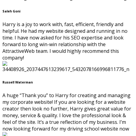
Saleh Goni
Harry is a joy to work with, fast, efficient, friendly and
helpful. He had my website designed and running in no
time. I have now asked for his SEO expertise and look
forward to long win-win relationship with the
AttractiveWeb team. I would highly recommend this
company!
Russell Waterman
A huge “Thank you” to Harry for creating and managing
my corporate website! If you are looking for a website
creator then look no further, Harry gives great value for
money, service & quality. I love the professional look &
feel of the site. It’s a true reflection of my business. I’m
now looking forward for my driving school website now